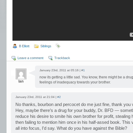
B Elliott
Siblings
Leave a comment
Trackback
January 23rd, 2011 at 05:16 |
#1
now its getting a little sad. You know, there might be a dru
Ian
feelings of inadequacy towards your brother.
January 23rd, 2011 at 21:04 |
#2
No thanks, bourbon and percocet do me just fine, thank you
Hey, maybe there’s a drug for your buddy, Dr. BFD — somethi
reduce his desire to smite his own brother for profit, stealing
then failing to mention him once in his half-assed book. This v
all into focus, I’d say. What do you have against the Bible?