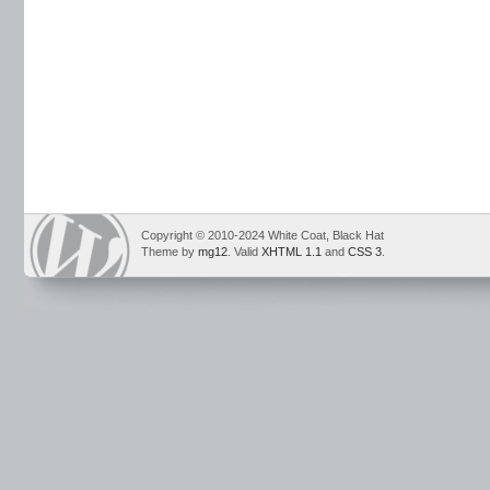
Copyright © 2010-2024 White Coat, Black Hat
Theme by
mg12
. Valid
XHTML 1.1
and
CSS 3
.