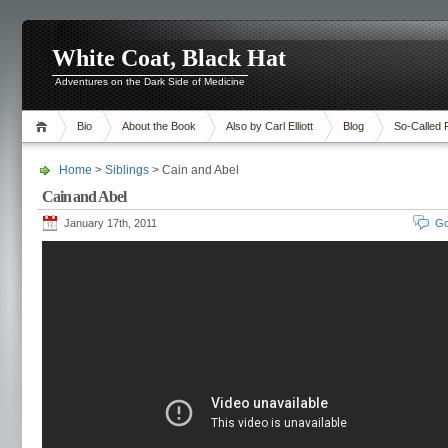
White Coat, Black Hat
Adventures on the Dark Side of Medicine
Bio
About the Book
Also by Carl Elliott
Blog
So-Called 
Home
>
Siblings
> Cain and Abel
Cain and Abel
January 17th, 2011
Go