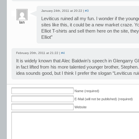
January 24th, 2011 at 20:22 |
#3
Leviticus ruined all my fun. I wonder if the youn
Ian
sites like this, it could be a new market craze.
Elliot T-shirts and sell them here on the site, th
Elliot”
February 20th, 2011 at 21:22 |
#4
It is widely known that Alec Baldwin’s speech in Glengarry
in fact lifted from his more talented younger brother, Stephen.
idea sounds good, but I think I prefer the slogan “Leviticus rui
Name (required)
E-Mail (will not be published) (required)
Website