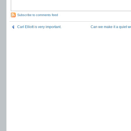
Subscribe to comments feed
Carl Elliott is very important.
Can we make it a quiet 