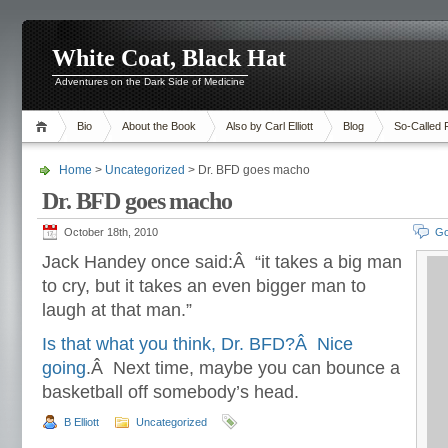
White Coat, Black Hat
Adventures on the Dark Side of Medicine
Bio
About the Book
Also by Carl Elliott
Blog
So-Called 
Home
>
Uncategorized
> Dr. BFD goes macho
Dr. BFD goes macho
October 18th, 2010
Go
Jack Handey once said:Â “it takes a big man
to cry, but it takes an even bigger man to
laugh at that man.”
Is that what you think, Dr. BFD?Â Nice
going
.Â Next time, maybe you can bounce a
basketball off somebody’s head.
B Elliott
Uncategorized