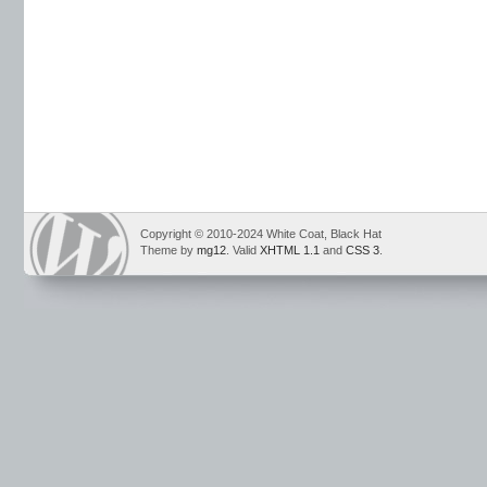
Copyright © 2010-2024 White Coat, Black Hat
Theme by
mg12
. Valid
XHTML 1.1
and
CSS 3
.