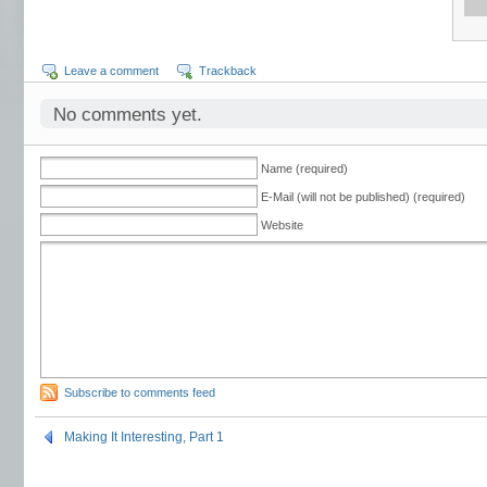
Leave a comment
Trackback
No comments yet.
Name (required)
E-Mail (will not be published) (required)
Website
Subscribe to comments feed
Making It Interesting, Part 1